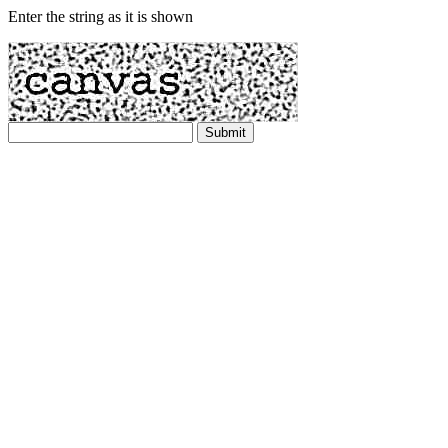
Enter the string as it is shown