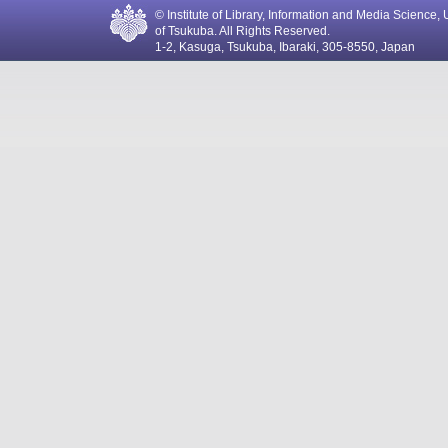
© Institute of Library, Information and Media Science, 
of Tsukuba. All Rights Reserved.
1-2, Kasuga, Tsukuba, Ibaraki, 305-8550, Japan