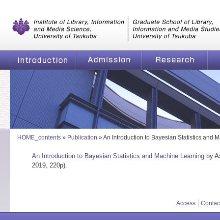
Graduate School of Library, Information and Media Studies, Universi
of Tsukuba
Introduction
Admission
Research
Graduate School of Li
HOME_contents
»
Publication
»
An Introduction to Bayesian Statistics and 
An Introduction to Bayesian Statistics and Machine Learning
by As
2019, 220p).
Access
Contac