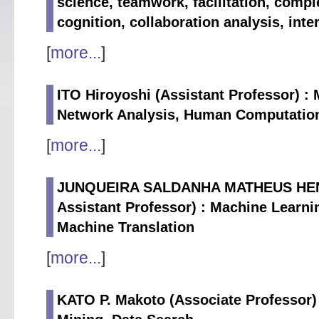
science, teamwork, facilitation, comp
cognition, collaboration analysis, int
[
more...
]
ITO Hiroyoshi (Assistant Professor) :
Network Analysis, Human Computatio
[
more...
]
JUNQUEIRA SALDANHA MATHEUS HENRI
Assistant Professor) : Machine Learni
Machine Translation
[
more...
]
KATO P. Makoto (Associate Professor) 