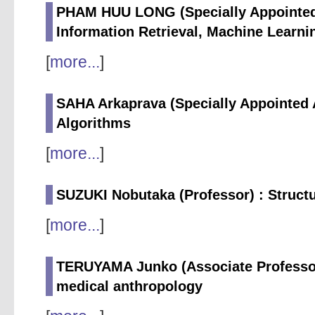
PHAM HUU LONG (Specially Appointed 
Information Retrieval, Machine Learni
[
more...
]
SAHA Arkaprava (Specially Appointed 
Algorithms
[
more...
]
SUZUKI Nobutaka (Professor) : Struc
[
more...
]
TERUYAMA Junko (Associate Professor)
medical anthropology