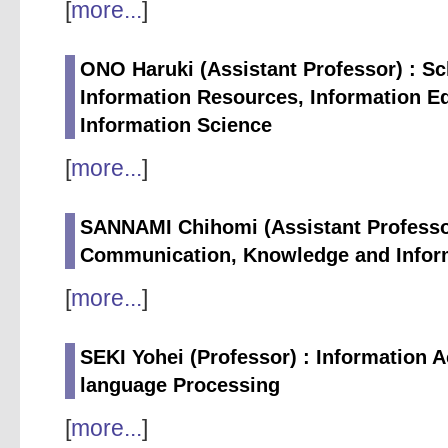
[
more...
]
ONO Haruki (Assistant Professor) : Sc
Information Resources, Information Ed
Information Science
[
more...
]
SANNAMI Chihomi (Assistant Professor
Communication, Knowledge and Infor
[
more...
]
SEKI Yohei (Professor) : Information 
language Processing
[
more...
]