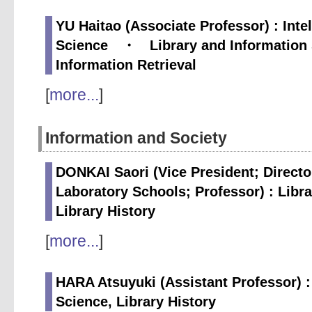
YU Haitao (Associate Professor) : Inte
Science ・ Library and Information
Information Retrieval
[
more...
]
Information and Society
DONKAI Saori (Vice President; Directo
Laboratory Schools; Professor) : Libr
Library History
[
more...
]
HARA Atsuyuki (Assistant Professor) :
Science, Library History