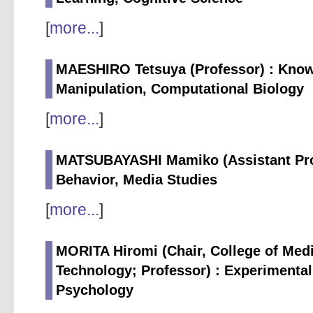
[
more...
]
MAESHIRO Tetsuya (Professor) : Know
Manipulation, Computational Biology
[
more...
]
MATSUBAYASHI Mamiko (Assistant Prof
Behavior, Media Studies
[
more...
]
MORITA Hiromi (Chair, College of Medi
Technology; Professor) : Experimental
Psychology