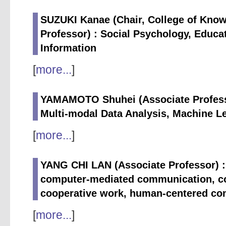
SUZUKI Kanae (Chair, College of Know
Professor) : Social Psychology, Educat
Information
[
more...
]
YAMAMOTO Shuhei (Associate Professo
Multi-modal Data Analysis, Machine L
[
more...
]
YANG CHI LAN (Associate Professor) : I
computer-mediated communication, c
cooperative work, human-centered co
[
more...
]