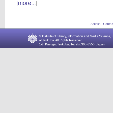
[
more...
]
Access
Contac
© Institute of Library, Information and Media Science, 
of Tsukuba. All Rights Reserved.
1-2, Kasuga, Tsukuba, Ibaraki, 305-8550, Japan