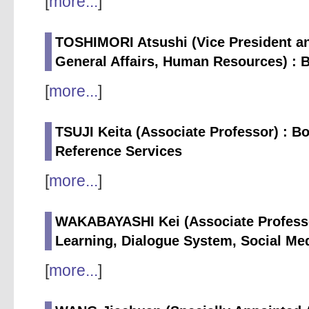
[
more...
]
TOSHIMORI Atsushi (Vice President an
General Affairs, Human Resources) : 
[
more...
]
TSUJI Keita (Associate Professor) : 
Reference Services
[
more...
]
WAKABAYASHI Kei (Associate Professor
Learning, Dialogue System, Social Me
[
more...
]