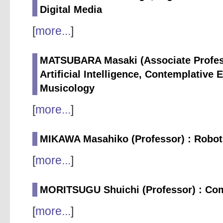
Digital Media
[
more...
]
MATSUBARA Masaki (Associate Profess
Artificial Intelligence, Contemplative 
Musicology
[
more...
]
MIKAWA Masahiko (Professor) : Robotic
[
more...
]
MORITSUGU Shuichi (Professor) : Co
[
more...
]