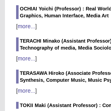
OCHIAI Yoichi (Professor) : Real Wor
Graphics, Human Interface, Media Art
[
more...
]
TERACHI Minako (Assistant Professor)
Technography of media, Media Sociol
[
more...
]
TERASAWA Hiroko (Associate Professo
Synthesis, Computer Music, Music Ps
[
more...
]
TOKII Maki (Assistant Professor) : Co