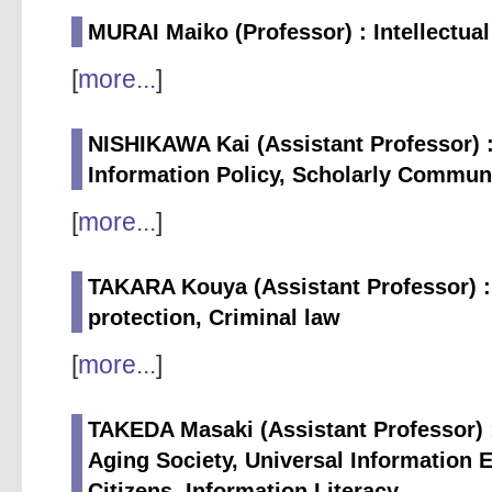
MURAI Maiko (Professor) : Intellectua
[
more...
]
NISHIKAWA Kai (Assistant Professor
Information Policy, Scholarly Commun
[
more...
]
TAKARA Kouya (Assistant Professor) :
protection, Criminal law
[
more...
]
TAKEDA Masaki (Assistant Professor) :
Aging Society, Universal Information 
Citizens, Information Literacy