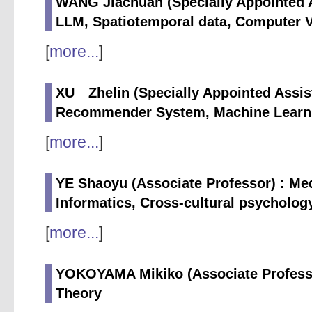
WANG Jiachuan (Specially Appointed A
LLM, Spatiotemporal data, Computer 
[
more...
]
XU Zhelin (Specially Appointed Assist
Recommender System, Machine Learni
[
more...
]
YE Shaoyu (Associate Professor) : Me
Informatics, Cross-cultural psycholog
[
more...
]
YOKOYAMA Mikiko (Associate Professo
Theory