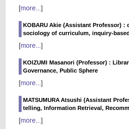
[
more...
]
KOBARU Akie (Assistant Professor) : c
sociology of curriculum, inquiry-based
[
more...
]
KOIZUMI Masanori (Professor) : Libra
Governance, Public Sphere
[
more...
]
MATSUMURA Atsushi (Assistant Profess
telling, Information Retrieval, Reco
[
more...
]