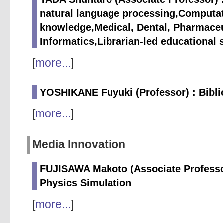
natural language processing,Computat
knowledge,Medical, Dental, Pharmaceu
Informatics,Librarian-led educational 
[
more...
]
YOSHIKANE Fuyuki (Professor) : Biblio
[
more...
]
Media Innovation
FUJISAWA Makoto (Associate Professo
Physics Simulation
[
more...
]