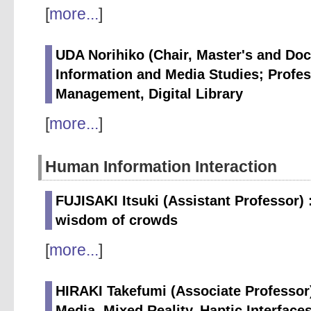
[
more...
]
UDA Norihiko (Chair, Master's and Doc
Information and Media Studies; Profes
Management, Digital Library
[
more...
]
Human Information Interaction
FUJISAKI Itsuki (Assistant Professor)
wisdom of crowds
[
more...
]
HIRAKI Takefumi (Associate Professor
Media, Mixed Reality, Haptic Interface