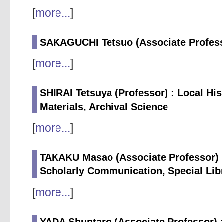
[
more...
]
SAKAGUCHI Tetsuo (Associate Professo
[
more...
]
SHIRAI Tetsuya (Professor) : Local His
Materials, Archival Science
[
more...
]
TAKAKU Masao (Associate Professor) :
Scholarly Communication, Special Lib
[
more...
]
YADA Shuntaro (Associate Professor) :