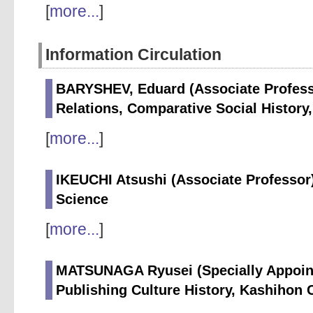
[
more...
]
Information Circulation
BARYSHEV, Eduard (Associate Professor
Relations, Comparative Social History,
[
more...
]
IKEUCHI Atsushi (Associate Professor)
Science
[
more...
]
MATSUNAGA Ryusei (Specially Appointe
Publishing Culture History, Kashihon 