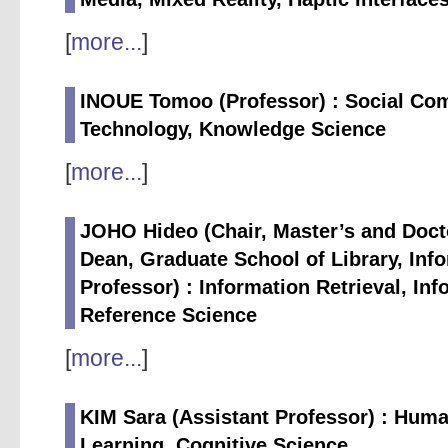
[
more...
]
INOUE Tomoo (Professor) : Social Com
Technology, Knowledge Science
[
more...
]
JOHO Hideo (Chair, Master’s and Doct
Dean, Graduate School of Library, Inf
Professor) : Information Retrieval, In
Reference Science
[
more...
]
KIM Sara (Assistant Professor) : Hum
Learning, Cognitive Science