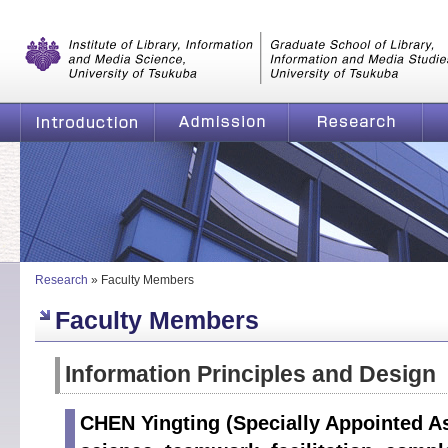
Graduate School of Library, Information and Media Studies, Universi
of Tsukuba
Introduction
Admission
Research
Fa
Research
»
Faculty Members
Faculty Members
Information Principles and Design
CHEN Yingting (Specially Appointed As