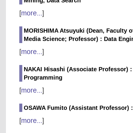
Mining, Data Search
[
more...
]
MORISHIMA Atsuyuki (Dean, Faculty of
Media Science; Professor) : Data Engi
[
more...
]
NAKAI Hisashi (Associate Professor) :
Programming
[
more...
]
OSAWA Fumito (Assistant Professor) :
[
more...
]