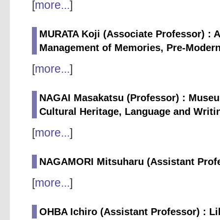
[
more...
]
MURATA Koji (Associate Professor) : A
Management of Memories, Pre-Modern 
[
more...
]
NAGAI Masakatsu (Professor) : Museum 
Cultural Heritage, Language and Writ
[
more...
]
NAGAMORI Mitsuharu (Assistant Profes
[
more...
]
OHBA Ichiro (Assistant Professor) : L