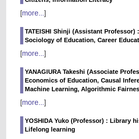
[
more...
]
TATEISHI Shinji (Assistant Professor) 
Sociology of Education, Career Educat
[
more...
]
YANAGIURA Takeshi (Associate Profess
Economics of Education, Causal Infere
Machine Learning, Algorithmic Fairnes
[
more...
]
YOSHIDA Yuko (Professor) : Library his
Lifelong learning