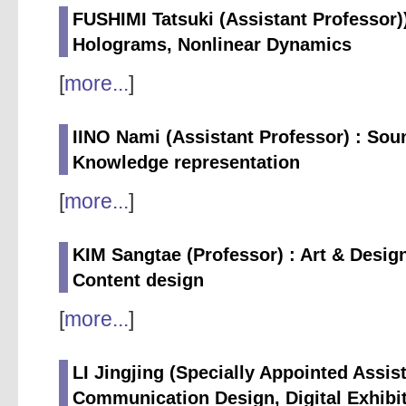
FUSHIMI Tatsuki (Assistant Professor))
Holograms, Nonlinear Dynamics
[
more...
]
IINO Nami (Assistant Professor) : So
Knowledge representation
[
more...
]
KIM Sangtae (Professor) : Art & Desig
Content design
[
more...
]
LI Jingjing (Specially Appointed Assist
Communication Design, Digital Exhibit