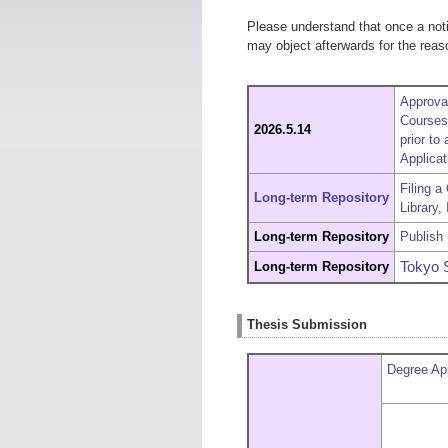
Please understand that once a notif
may object afterwards for the reaso
Approva
Courses 
2026.5.14
prior to
Applicat
Filing a
L
ong-term Repository
Library,
Long-term Repository
Publish 
Long-term Repository
Tokyo 
Thesis Submission
Degree App