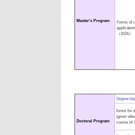
Master’s
Program
Forms of 
applicatio
（2026）
Degree App
forms for 
(given aft
Doctoral Program
course of 