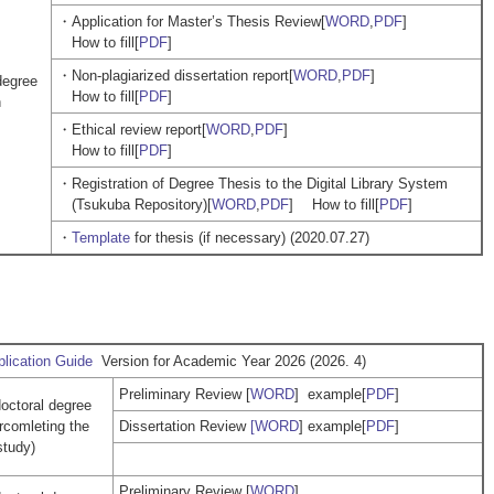
・Application for Master’s Thesis Review[
WORD
,
PDF
]
How to fill[
PDF
]
・Non-plagiarized dissertation report[
WORD
,
PDF
]
degree
How to fill[
PDF
]
n
・Ethical review report[
WORD
,
PDF
]
How to fill[
PDF
]
・Registration of Degree Thesis to the Digital Library System
(Tsukuba Repository)[
WORD
,
PDF
] How to fill[
PDF
]
・
Template
for thesis (if necessary) (2020.07.27)
lication Guide
Version for Academic Year 2026 (2026. 4)
Preliminary Review [
WORD
] example[
PDF
]
doctoral degree
ercomleting the
Dissertation Review
[WORD
] example[
PDF
]
study)
Preliminary Review [
WORD
]