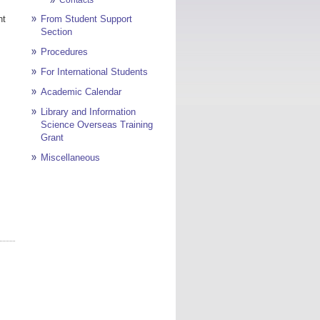
nt
From Student Support
Section
Procedures
For International Students
Academic Calendar
Library and Information
Science Overseas Training
Grant
Miscellaneous
Page top