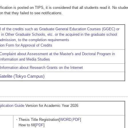
ication is posted on TIPS, it is considered that all students read it. No stude
n that they failed to see notifications.
l of the credits such as Graduate General Education Courses (GGEC) or
in Other Graduate Schools, etc. or the acquired in the graduate school
 admission, to the completion requirements
ion Form for Approval of Credits
 Complaint about Assessment at the Master's and Doctoral Program in
 Information and Media Studies
Information about Research Grants on the Internet
Satelite (Tokyo Campus)
lication Guide
Version for Academic Year 2026
・Thesis Title Registration[
WORD
,
PDF
]
How to fill[
PDF
]