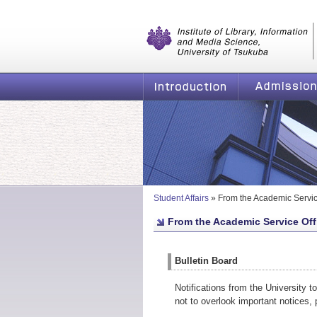
Graduate School of Library, Informatio
of Tsukuba
Introduction
Admission
Student Affairs
»
From the Academic Servic
From the Academic Service Off
Bulletin Board
Notifications from the University t
not to overlook important notices,