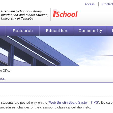
Access
Contact
n and Media Studies, University
iSchool
Research
Education
Community
From the Academic Service Office |
e Office
ice
o students are posted only on the “
Web Bulletin Board System TIPS
”. Be care
 procedures, changes of the classroom, class cancellation, etc.