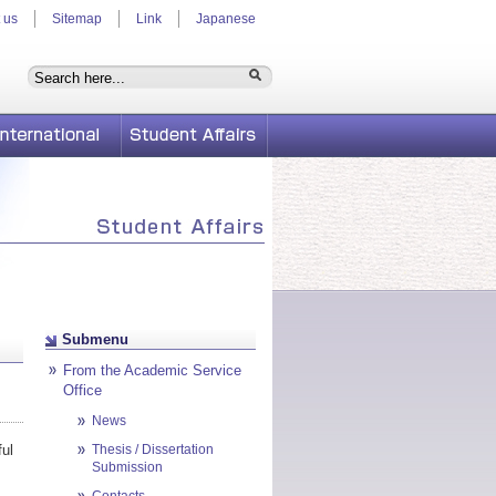
 us
Sitemap
Link
Japanese
International
Student Affairs
Submenu
From the Academic Service
Office
News
ful
Thesis / Dissertation
Submission
Contacts