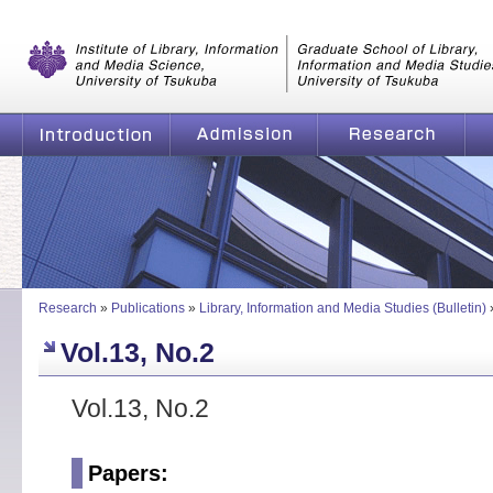
Graduate School of Library, Information and Media Studies, Universi
of Tsukuba
Introduction
Admission
Research
Research
»
Publications
»
Library, Information and Media Studies (Bulletin)
Vol.13, No.2
Vol.13, No.2
Papers: