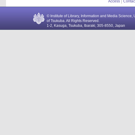
Access
Contac
© Institute of Library, Information and Media Science, 
of Tsukuba. All Rights Reserved.
1-2, Kasuga, Tsukuba, Ibaraki, 305-8550, Japan