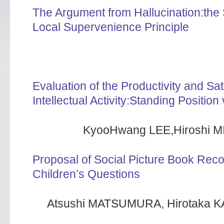
The Argument from Hallucination:the
Local Supervenience Principle
Evaluation of the Productivity and Sa
Intellectual Activity:Standing Position
KyooHwang LEE,Hiroshi M
Proposal of Social Picture Book Re
Children’s Questions
Atsushi MATSUMURA, Hirotaka K