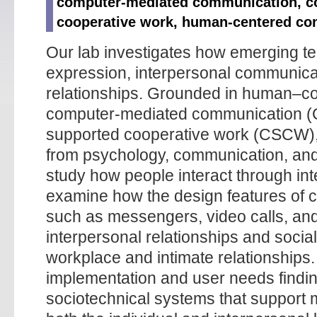
computer-mediated communication, c
cooperative work, human-centered co
Our lab investigates how emerging te
expression, interpersonal communicat
relationships. Grounded in human–co
computer-mediated communication (
supported cooperative work (CSCW), 
from psychology, communication, and
study how people interact through int
examine how the design features of 
such as messengers, video calls, and 
interpersonal relationships and social
workplace and intimate relationships
implementation and user needs findin
sociotechnical systems that support m