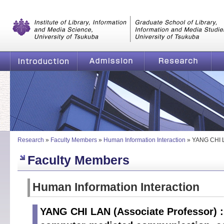
Graduate School of Library, Information and Media Studies, Universi
of Tsukuba
Introduction
Admission
Research
YANG CHI LAN | Intelligent interface; computer-mediated com
Research
»
Faculty Members
»
Human Information Interaction
»
YANG CHI 
Faculty Members
Human Information Interaction
YANG CHI LAN (Associate Professor) : I