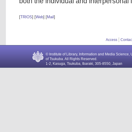
both the individual and interpersonal le
[
TRIOS
] [
Web
] [
Mail
]
Access
Contac
© Institute of Library, Information and Media Science, 
of Tsukuba. All Rights Reserved.
1-2, Kasuga, Tsukuba, Ibaraki, 305-8550, Japan